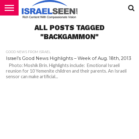
HOME
ALL POSTS TAGGED
PODCASTS
"BACKGAMMON"
GOOD NEWS FROM ISRAEL
Israel’s Good News Highlights – Week of Aug. 18th, 2013
Photo: Moshik Brin. Highlights include: Emotional Israeli
reunion for 10 Yemenite children and their parents. An Israeli
sensor can make artificial...