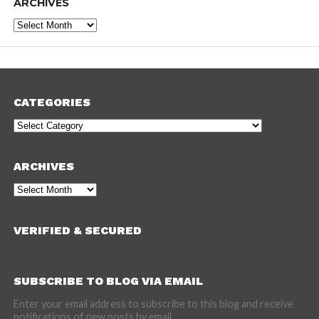
ARCHIVES
Archives
CATEGORIES
Categories
ARCHIVES
Archives
VERIFIED & SECURED
SUBSCRIBE TO BLOG VIA EMAIL
Enter your email address to subscribe to this blog and receive
notifications of new posts by email.