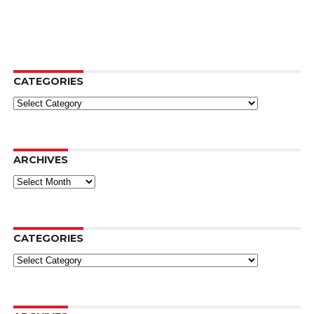
CATEGORIES
Categories
ARCHIVES
Archives
CATEGORIES
Categories