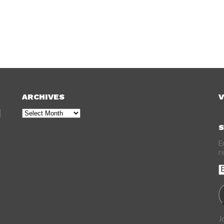
ARCHIVES
V
Archives
S
E
r
E
A
J