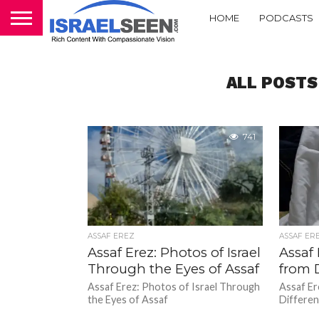
HOME
PODCASTS
ALL POSTS
741
ASSAF EREZ
ASSAF ER
Assaf Erez: Photos of Israel
Assaf 
Through the Eyes of Assaf
from 
Assaf Erez: Photos of Israel Through
Assaf Er
the Eyes of Assaf
Differen