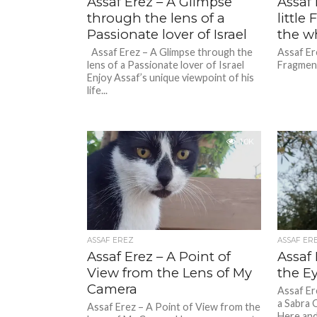
Assaf Erez – A Glimpse
Assaf 
through the lens of a
littl
Passionate lover of Israel
the w
Assaf Erez – A Glimpse through the
Assaf Ere
lens of a Passionate lover of Israel
Fragment
Enjoy Assaf’s unique viewpoint of his
life...
1.0K
ASSAF EREZ
ASSAF ER
Assaf Erez – A Point of
Assaf
View from the Lens of My
the Ey
Camera
Assaf Er
a Sabra 
Assaf Erez – A Point of View from the
Here and