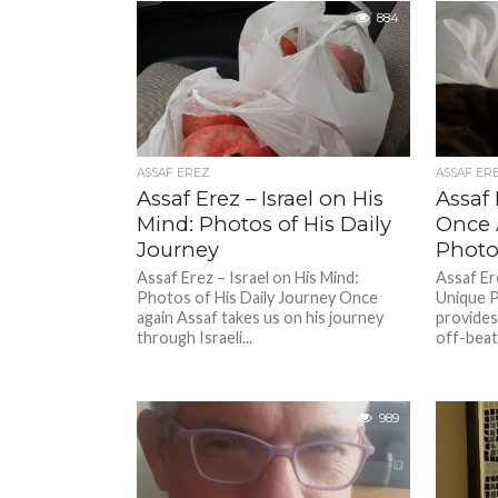
884
ASSAF EREZ
ASSAF ER
Assaf Erez – Israel on His
Assaf 
Mind: Photos of His Daily
Once 
Journey
Photos
Assaf Erez – Israel on His Mind:
Assaf Er
Photos of His Daily Journey Once
Unique P
again Assaf takes us on his journey
provides
through Israeli...
off-beat 
989