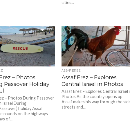
cities...
737
684
EZ
ASSAF EREZ
Erez – Photos
Assaf Erez – Explores
g Passover Holiday
Central Israel in Photos
el
Assaf Erez – Explores Central Israel 
Photos As the country opens up
ez – Photos During Passover
Assaf makes his way through the sid
n Israel During
streets and...
assover) holiday Assaf
e rounds on the highways
s of...