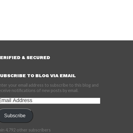
ERIFIED & SECURED
UBSCRIBE TO BLOG VIA EMAIL
nter your email address to subscribe to this blog and
eceive notifications of new posts by email.
mail
ddress
Subscribe
oin 4,792 other subscribers