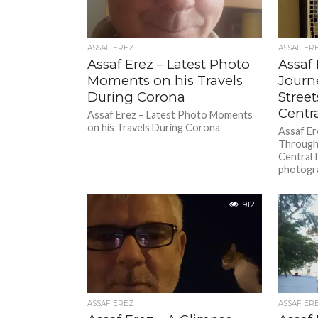
ASSAF EREZ
ASSAF ER
Assaf Erez – Latest Photo
Assaf 
Moments on his Travels
Journ
During Corona
Street
Centra
Assaf Erez – Latest Photo Moments
on his Travels During Corona
Assaf Er
Through 
Central 
photogra
912
ASSAF EREZ
ASSAF ER