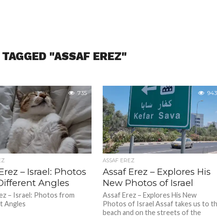
 TAGGED "ASSAF EREZ"
735
943
EZ
ASSAF EREZ
Erez – Israel: Photos
Assaf Erez – Explores His
Different Angles
New Photos of Israel
ez – Israel: Photos from
Assaf Erez – Explores His New
t Angles
Photos of Israel Assaf takes us to t
beach and on the streets of the