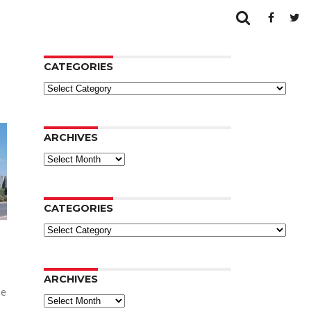
CATEGORIES
Categories
ARCHIVES
Archives
CATEGORIES
Categories
ARCHIVES
he
Archives