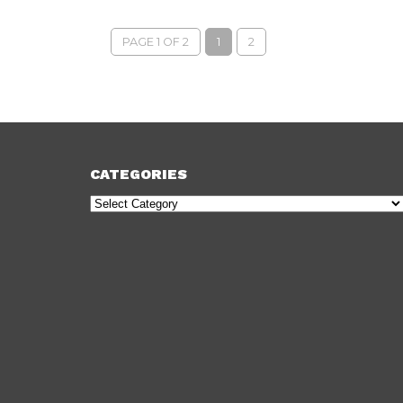
PAGE 1 OF 2
1
2
CATEGORIES
Categories