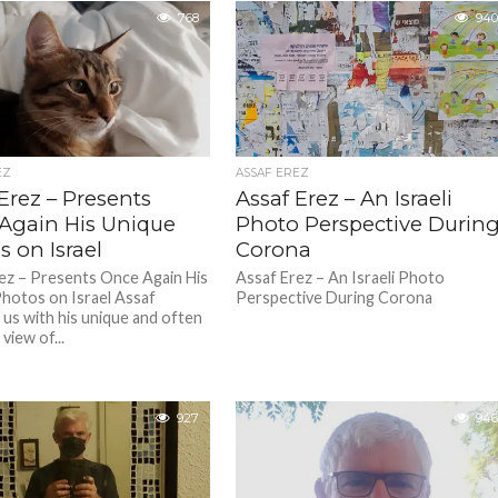
768
940
EZ
ASSAF EREZ
Erez – Presents
Assaf Erez – An Israeli
Again His Unique
Photo Perspective Durin
 on Israel
Corona
ez – Presents Once Again His
Assaf Erez – An Israeli Photo
hotos on Israel Assaf
Perspective During Corona
 us with his unique and often
view of...
927
946