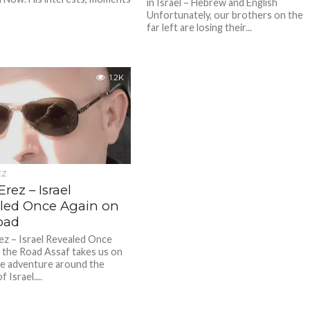
in Israel – Hebrew and English
Unfortunately, our brothers on the
far left are losing their...
1.2K
EZ
Erez – Israel
led Once Again on
oad
ez – Israel Revealed Once
 the Road Assaf takes us on
ue adventure around the
 Israel....