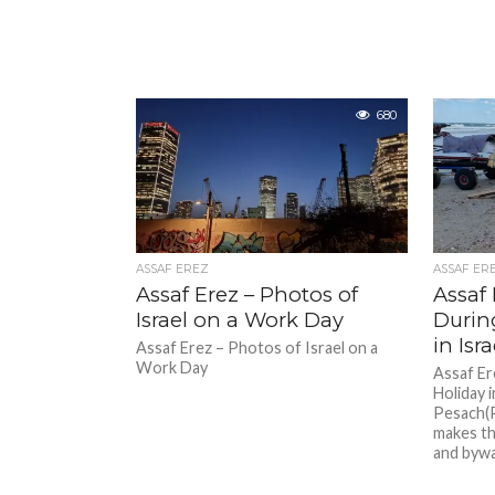
680
ASSAF EREZ
ASSAF ER
Assaf Erez – Photos of
Assaf 
Israel on a Work Day
Durin
in Isra
Assaf Erez – Photos of Israel on a
Work Day
Assaf Er
Holiday i
Pesach(P
makes th
and byway