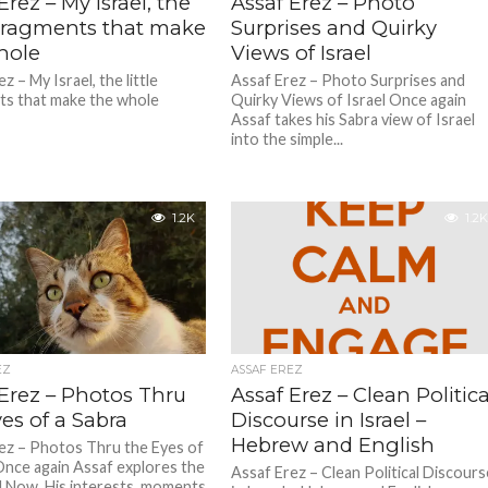
Erez – My Israel, the
Assaf Erez – Photo
e Fragments that make
Surprises and Quirky
hole
Views of Israel
z – My Israel, the little
Assaf Erez – Photo Surprises and
s that make the whole
Quirky Views of Israel Once again
Assaf takes his Sabra view of Israel
into the simple...
1.2K
1.2K
EZ
ASSAF EREZ
 Erez – Photos Thru
Assaf Erez – Clean Politica
es of a Sabra
Discourse in Israel –
Hebrew and English
ez – Photos Thru the Eyes of
Once again Assaf explores the
Assaf Erez – Clean Political Discours
 Now. His interests, moments