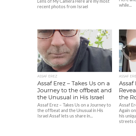
Lens of My Camera Here are my most
while...
recent photos from Israel
1.3K
ASSAF EREZ
ASSAF ER
Assaf Erez – Takes Us on a
Assaf 
Journey to the offbeat and
Revea
the Unusual in His Israel
the R
Assaf Erez – Takes Us on a Journey to
Assaf Er
the offbeat and the Unusual in His
Again on
Israel Assaf lets us share in...
his uniq
streets of