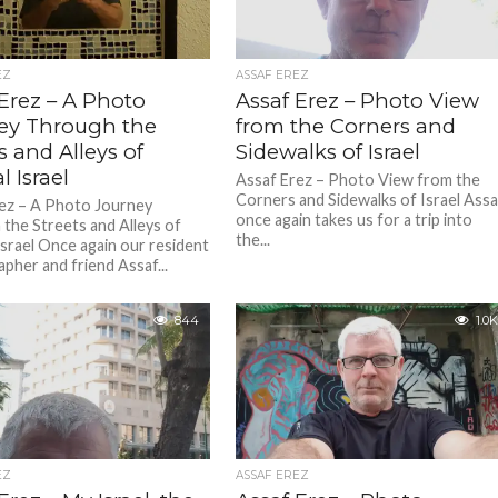
EZ
ASSAF EREZ
Erez – A Photo
Assaf Erez – Photo View
ey Through the
from the Corners and
s and Alleys of
Sidewalks of Israel
l Israel
Assaf Erez – Photo View from the
Corners and Sidewalks of Israel Assa
ez – A Photo Journey
once again takes us for a trip into
the Streets and Alleys of
the...
Israel Once again our resident
pher and friend Assaf...
844
1.0K
EZ
ASSAF EREZ