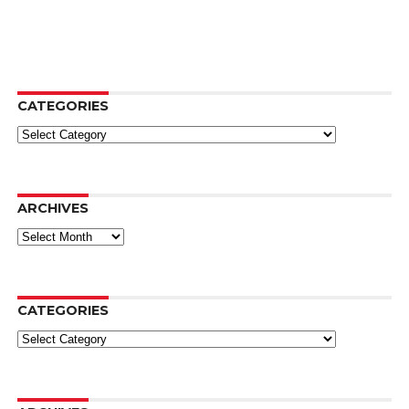
CATEGORIES
Categories
ARCHIVES
Archives
CATEGORIES
Categories