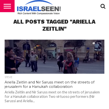
HOME
ALL POSTS TAGGED "ARIELLA
PODCASTS
ZEITLIN"
1.7K
STEVE
Ariella Zeitlin and Nir Saruss meet on the streets of
jerusalem for a Hanukah collaboration
Ariella Zeitlin and Nir Saruss meet on the streets of jerusalem
for a Hanukah collaboration Two virtuoso performers (Nir
Sarussi and Ariella...