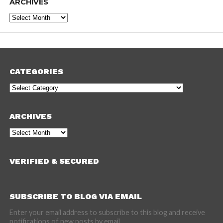
ARCHIVES
Archives
CATEGORIES
Categories
ARCHIVES
Archives
VERIFIED & SECURED
SUBSCRIBE TO BLOG VIA EMAIL
Enter your email address to subscribe to this blog and receive
notifications of new posts by email.