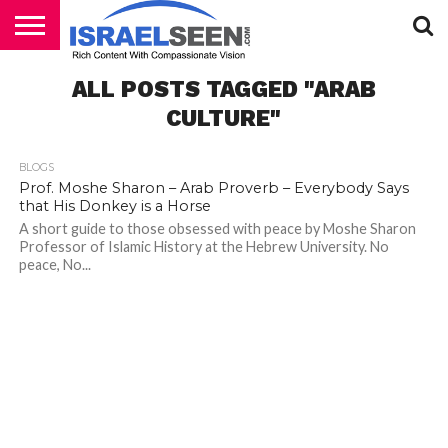
HOME
ALL POSTS TAGGED "ARAB
PODCASTS
CULTURE"
BLOGS
Prof. Moshe Sharon – Arab Proverb – Everybody Says
that His Donkey is a Horse
A short guide to those obsessed with peace by Moshe Sharon
Professor of Islamic History at the Hebrew University. No
peace, No...