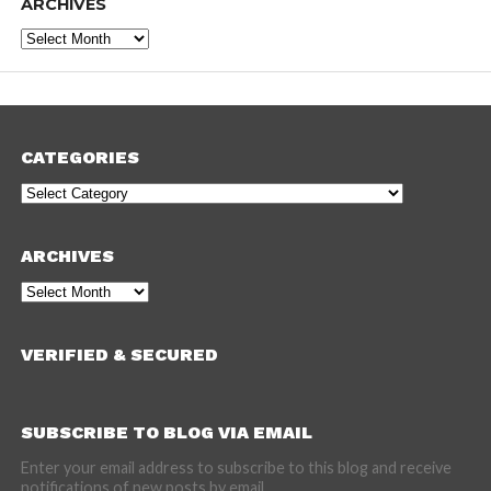
ARCHIVES
Archives
CATEGORIES
Categories
ARCHIVES
Archives
VERIFIED & SECURED
SUBSCRIBE TO BLOG VIA EMAIL
Enter your email address to subscribe to this blog and receive
notifications of new posts by email.