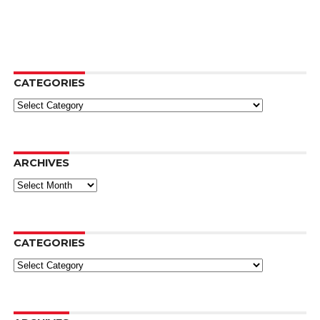
CATEGORIES
Categories
ARCHIVES
Archives
CATEGORIES
Categories