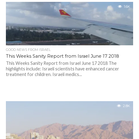
1.6K
GOOD NEWS FROM ISRAEL
This Weeks Sanity Report from Israel June 17 2018
This Weeks Sanity Report from Israel June 17 2018 The
highlights include: Israeli scientists have enhanced cancer
treatment for children. Israeli medics...
2.8K