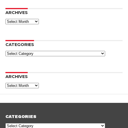
ARCHIVES
Archives
CATEGORIES
Categories
ARCHIVES
Archives
CATEGORIES
Categories