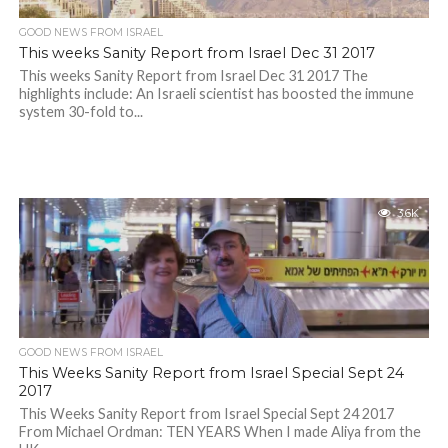
GOOD NEWS FROM ISRAEL
This weeks Sanity Report from Israel Dec 31 2017
This weeks Sanity Report from Israel Dec 31 2017 The
highlights include: An Israeli scientist has boosted the immune
system 30-fold to...
3.6K
GOOD NEWS FROM ISRAEL
This Weeks Sanity Report from Israel Special Sept 24
2017
This Weeks Sanity Report from Israel Special Sept 24 2017
From Michael Ordman: TEN YEARS When I made Aliya from the