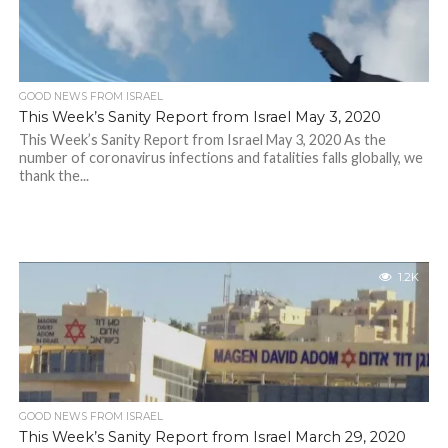
GOOD NEWS FROM ISRAEL
This Week’s Sanity Report from Israel May 3, 2020
This Week’s Sanity Report from Israel May 3, 2020 As the
number of coronavirus infections and fatalities falls globally, we
thank the...
1.2K
GOOD NEWS FROM ISRAEL
This Week’s Sanity Report from Israel March 29, 2020