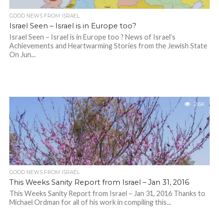
GOOD NEWS FROM ISRAEL
Israel Seen – Israel is in Europe too?
Israel Seen – Israel is in Europe too ? News of Israel’s
Achievements and Heartwarming Stories from the Jewish State
On Jun...
2.6K
GOOD NEWS FROM ISRAEL
This Weeks Sanity Report from Israel – Jan 31, 2016
This Weeks Sanity Report from Israel – Jan 31, 2016 Thanks to
Michael Ordman for all of his work in compiling this...