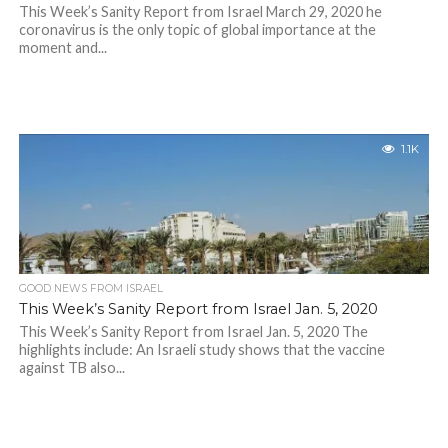
This Week’s Sanity Report from Israel March 29, 2020 he
coronavirus is the only topic of global importance at the
moment and...
1.1K
GOOD NEWS FROM ISRAEL
This Week’s Sanity Report from Israel Jan. 5, 2020
This Week’s Sanity Report from Israel Jan. 5, 2020 The
highlights include: An Israeli study shows that the vaccine
against TB also...