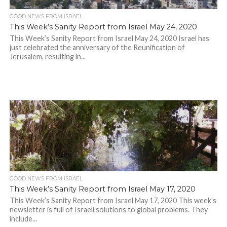
GOOD NEWS FROM ISRAEL
This Week’s Sanity Report from Israel May 24, 2020
This Week’s Sanity Report from Israel May 24, 2020 Israel has
just celebrated the anniversary of the Reunification of
Jerusalem, resulting in...
1.5K
GOOD NEWS FROM ISRAEL
This Week’s Sanity Report from Israel May 17, 2020
This Week’s Sanity Report from Israel May 17, 2020 This week’s
newsletter is full of Israeli solutions to global problems. They
include...