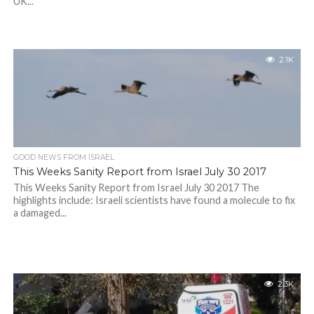
UK...
2.1K
GOOD NEWS FROM ISRAEL
This Weeks Sanity Report from Israel July 30 2017
This Weeks Sanity Report from Israel July 30 2017 The
highlights include: Israeli scientists have found a molecule to fix
a damaged...
2.3K