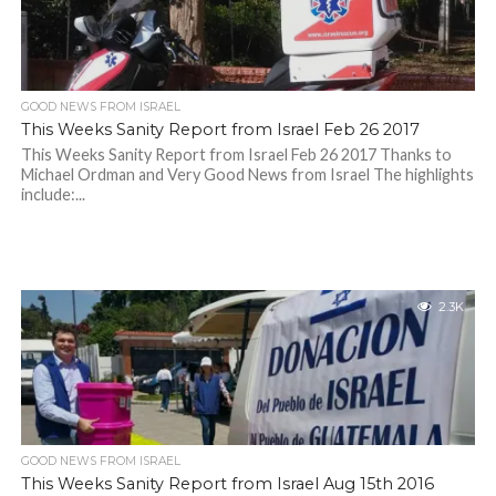
GOOD NEWS FROM ISRAEL
This Weeks Sanity Report from Israel Feb 26 2017
This Weeks Sanity Report from Israel Feb 26 2017 Thanks to
Michael Ordman and Very Good News from Israel The highlights
include:...
2.3K
GOOD NEWS FROM ISRAEL
This Weeks Sanity Report from Israel Aug 15th 2016