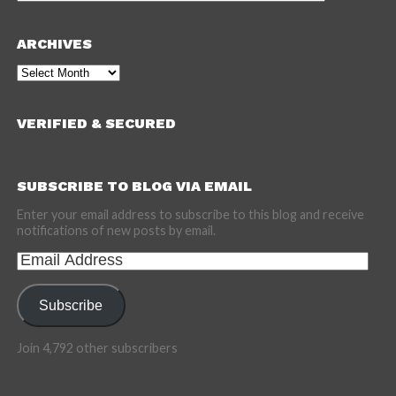
ARCHIVES
Archives
VERIFIED & SECURED
SUBSCRIBE TO BLOG VIA EMAIL
Enter your email address to subscribe to this blog and receive
notifications of new posts by email.
Email
Address
Subscribe
Join 4,792 other subscribers