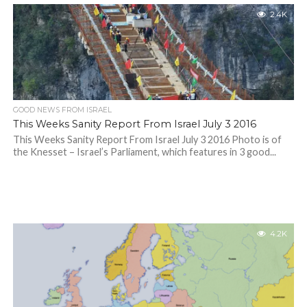
2.4K
GOOD NEWS FROM ISRAEL
This Weeks Sanity Report From Israel July 3 2016
This Weeks Sanity Report From Israel July 3 2016 Photo is of
the Knesset – Israel’s Parliament, which features in 3 good...
4.2K