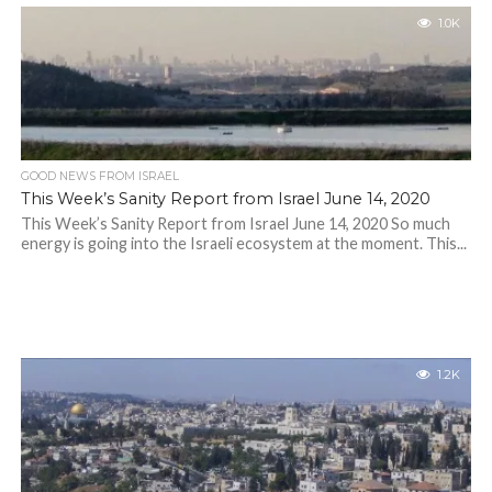
1.0K
GOOD NEWS FROM ISRAEL
This Week’s Sanity Report from Israel June 14, 2020
This Week’s Sanity Report from Israel June 14, 2020 So much
energy is going into the Israeli ecosystem at the moment. This...
1.2K