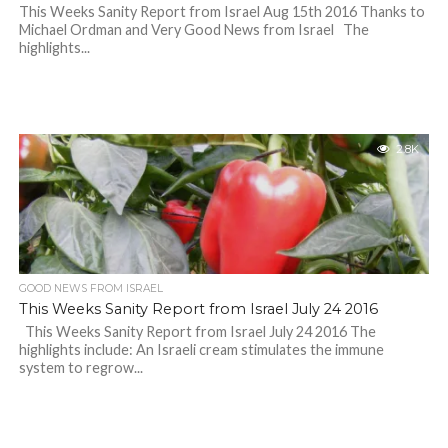
This Weeks Sanity Report from Israel Aug 15th 2016 Thanks to
Michael Ordman and Very Good News from Israel The
highlights...
2.8K
GOOD NEWS FROM ISRAEL
This Weeks Sanity Report from Israel July 24 2016
This Weeks Sanity Report from Israel July 24 2016 The
highlights include: An Israeli cream stimulates the immune
system to regrow...