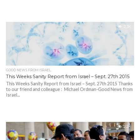
2.3K
GOOD NEWS FROM ISRAEL
This Weeks Sanity Report from Israel – Sept. 27th 2015
This Weeks Sanity Report from Israel – Sept. 27th 2015 Thanks
to our friend and colleague : Michael Ordman-Good News from
Israel...
2.2K