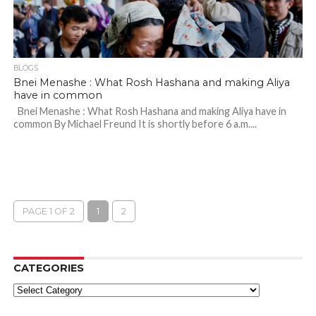
BLOGS
Bnei Menashe : What Rosh Hashana and making Aliya
have in common
Bnei Menashe : What Rosh Hashana and making Aliya have in
common By Michael Freund It is shortly before 6 a.m....
PAGE 1 OF 2
1
2
CATEGORIES
Categories