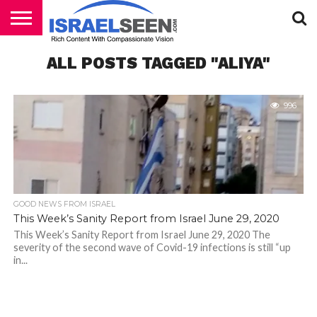
HOME
ALL POSTS TAGGED "ALIYA"
PODCASTS
996
GOOD NEWS FROM ISRAEL
This Week’s Sanity Report from Israel June 29, 2020
This Week’s Sanity Report from Israel June 29, 2020 The
severity of the second wave of Covid-19 infections is still “up
in...