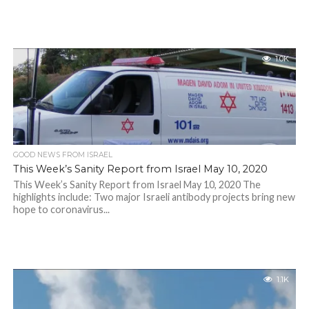
1.0K
GOOD NEWS FROM ISRAEL
This Week’s Sanity Report from Israel May 10, 2020
This Week’s Sanity Report from Israel May 10, 2020 The
highlights include: Two major Israeli antibody projects bring new
hope to coronavirus...
1.1K