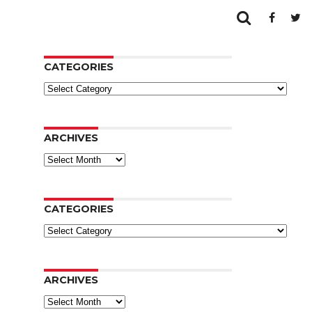
CATEGORIES
Categories
ARCHIVES
Archives
CATEGORIES
Categories
ARCHIVES
Archives