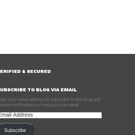
ERIFIED & SECURED
UBSCRIBE TO BLOG VIA EMAIL
nter your email address to subscribe to this blog and
eceive notifications of new posts by email.
mail
ddress
Subscribe