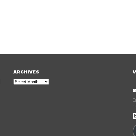
ARCHIVES
V
Archives
S
E
r
E
A