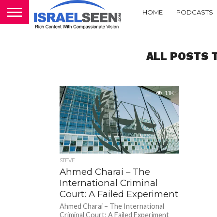
HOME
PODCASTS
ALL POSTS 
1.1K
STEVE
Ahmed Charai – The
International Criminal
Court: A Failed Experiment
Ahmed Charai – The International
Criminal Court: A Failed Experiment