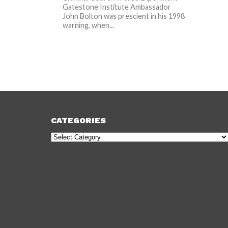
Gatestone Institute Ambassador
John Bolton was prescient in his 1998
warning, when...
CATEGORIES
Categories