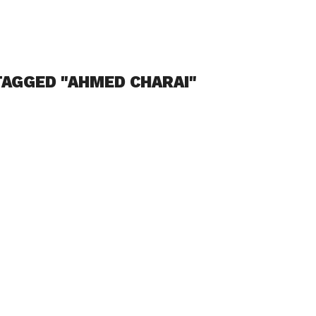
TAGGED "AHMED CHARAI"