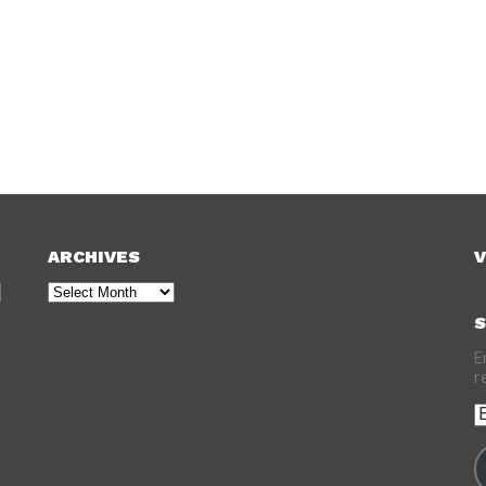
ARCHIVES
V
Archives
S
E
r
E
A