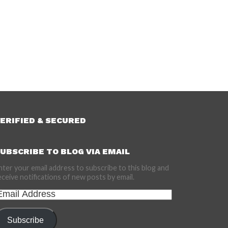
ERIFIED & SECURED
UBSCRIBE TO BLOG VIA EMAIL
nter your email address to subscribe to this blog and
eceive notifications of new posts by email.
mail
ddress
Subscribe