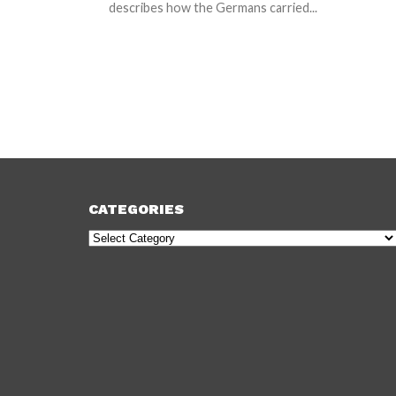
describes how the Germans carried...
CATEGORIES
Categories