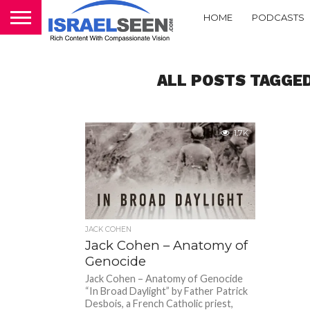
HOME
PODCASTS
ALL POSTS TAGGED
1.7K
JACK COHEN
Jack Cohen – Anatomy of
Genocide
Jack Cohen – Anatomy of Genocide
“In Broad Daylight” by Father Patrick
Desbois, a French Catholic priest,