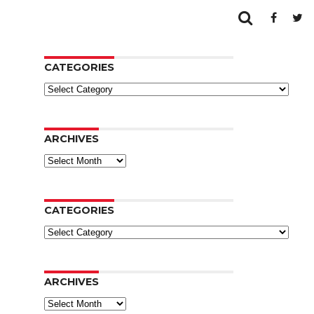
CATEGORIES
Categories
ARCHIVES
Archives
CATEGORIES
Categories
ARCHIVES
Archives