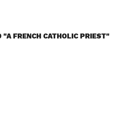
 "A FRENCH CATHOLIC PRIEST"