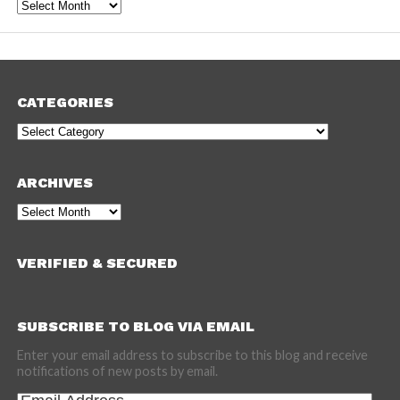
Archives
CATEGORIES
Categories
ARCHIVES
Archives
VERIFIED & SECURED
SUBSCRIBE TO BLOG VIA EMAIL
Enter your email address to subscribe to this blog and receive
notifications of new posts by email.
Email