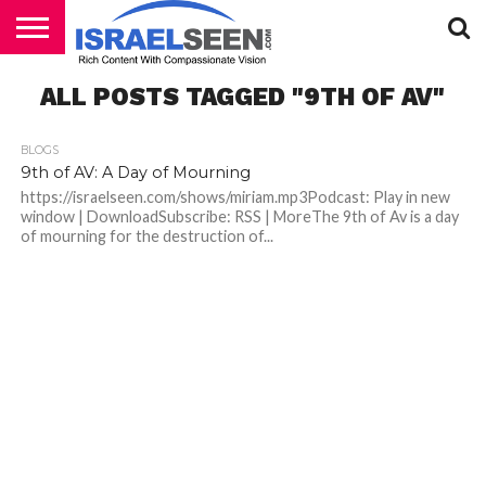
HOME
ALL POSTS TAGGED "9TH OF AV"
PODCASTS
BLOGS
9th of AV: A Day of Mourning
https://israelseen.com/shows/miriam.mp3Podcast: Play in new
window | DownloadSubscribe: RSS | MoreThe 9th of Av is a day
of mourning for the destruction of...