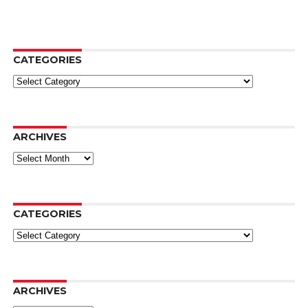
CATEGORIES
Categories
ARCHIVES
Archives
CATEGORIES
Categories
ARCHIVES