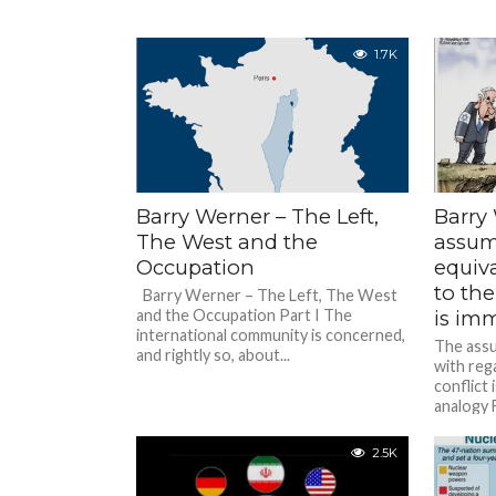
1.7K
Barry Werner – The Left,
Barry
The West and the
assum
Occupation
equiv
to the
Barry Werner – The Left, The West
and the Occupation Part I The
is im
international community is concerned,
The assu
and rightly so, about...
with reg
conflict
analogy 
come acr
2.5K