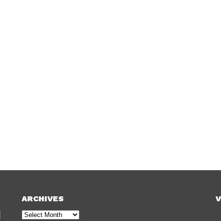
ARCHIVES
V
Archives