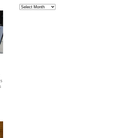
Archives
ft
ts
s