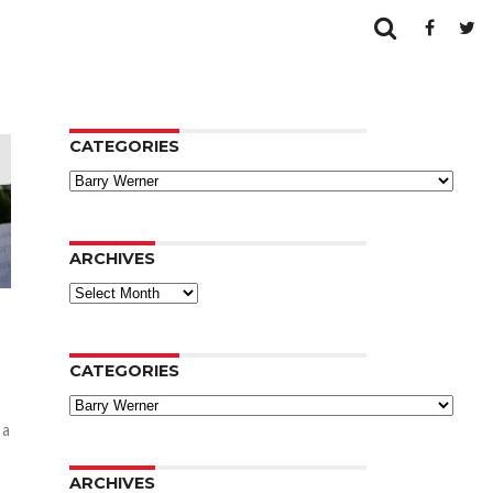
CATEGORIES
Categories
ARCHIVES
Archives
CATEGORIES
Categories
 a
ARCHIVES