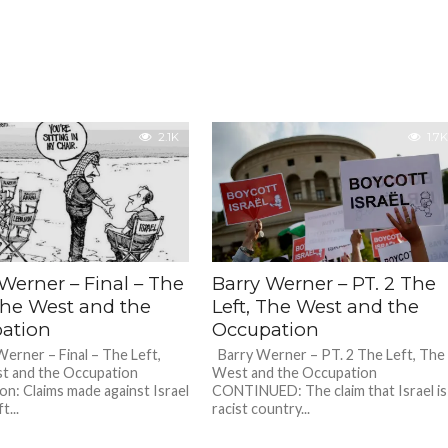
2.1K
1.7K
Werner – Final – The
Barry Werner – PT. 2 The
 The West and the
Left, The West and the
ation
Occupation
rner – Final – The Left,
Barry Werner – PT. 2 The Left, The
t and the Occupation
West and the Occupation
on: Claims made against Israel
CONTINUED: The claim that Israel is
t...
racist country...