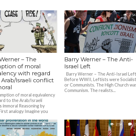
2.4K
1
2.5K
 Werner – The
Barry Werner – The Anti-
ption of moral
Israel Left
alency with regard
Barry Werner – The Anti-Israel Le
 Arab/Israeli conflict
Before WWII, Leftists were Socialis
or Communists. The High Church wa
moral
Communism. The realists...
mption of moral equivalency
ard to the Arab/Israeli
 is immoral Reasoning by
First analogy Imagine you
oss...
2.8K
2.5K
2