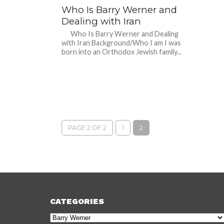
Who Is Barry Werner and
Dealing with Iran
Who Is Barry Werner and Dealing
with Iran Background/Who I am I was
born into an Orthodox Jewish family...
PAGE 2 OF 2
1
2
CATEGORIES
Categories