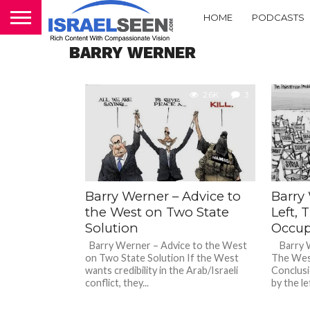
HOME
PODCASTS
BARRY WERNER
2.6K
3
Barry Werner – Advice to
Barry 
the West on Two State
Left,
Solution
Occup
Barry Werner – Advice to the West
Barry We
on Two State Solution If the West
The Wes
wants credibility in the Arab/Israeli
Conclusi
conflict, they...
by the lef