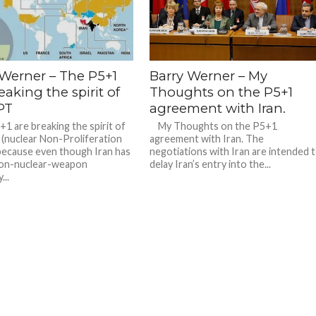
 Werner – The P5+1
Barry Werner – My
eaking the spirit of
Thoughts on the P5+1
PT
agreement with Iran.
 are breaking the spirit of
My Thoughts on the P5+1
(nuclear Non-Proliferation
agreement with Iran. The
because even though Iran has
negotiations with Iran are intended 
non-nuclear-weapon
delay Iran’s entry into the...
...