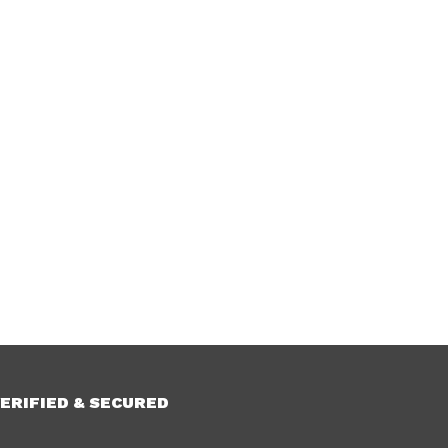
ERIFIED & SECURED