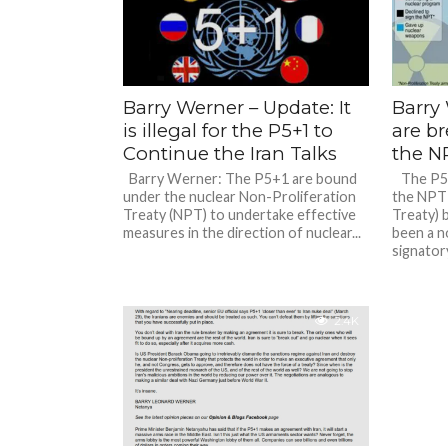
Barry Werner – Update: It
Barry
is illegal for the P5+1 to
are br
Continue the Iran Talks
the N
Barry Werner: The P5+1 are bound
The P5+1
under the nuclear Non-Proliferation
the NPT 
Treaty (NPT) to undertake effective
Treaty) 
measures in the direction of nuclear...
been a 
signatory
2.4K