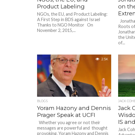
Product Labeling
on the
Extre
NGOs, the EU, and Product Labeling:
A First Step in BDS against Israel
Jonathan
Thanks to NGO Monitor On
Roots of
November 2, 2015,...
Jonathan
the Uni
of...
2.5K
BLOGS
JACK COH
Yoram Hazony and Dennis
Jack 
Prager Speak at UCFI
Wisdo
IS and
Whether you agree or not their
messages are powerful and thought
Jack Co
provoking. Yoram Hazony and Dennis
Advantag