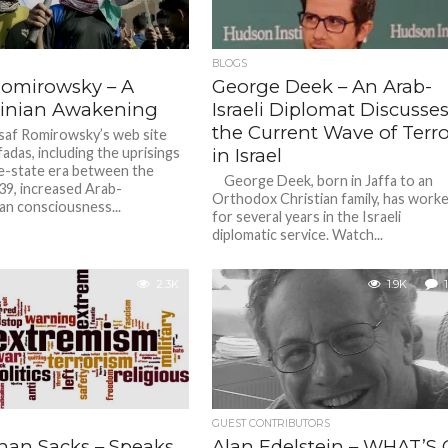
BLOGS
Romirowsky – A
George Deek – An Arab-
tinian Awakening
Israeli Diplomat Discusse
the Current Wave of Terro
af Romirowsky’s web site
fadas, including the uprisings
in Israel
re-state era between the
George Deek, born in Jaffa to an
9, increased Arab-
Orthodox Christian family, has work
ian consciousness...
for several years in the Israeli
diplomatic service. Watch...
2.3K
1.9K
1
GUEST CONTRIBUTORS
han Sacks – Speaks
Alan Edelstein – WHAT’S