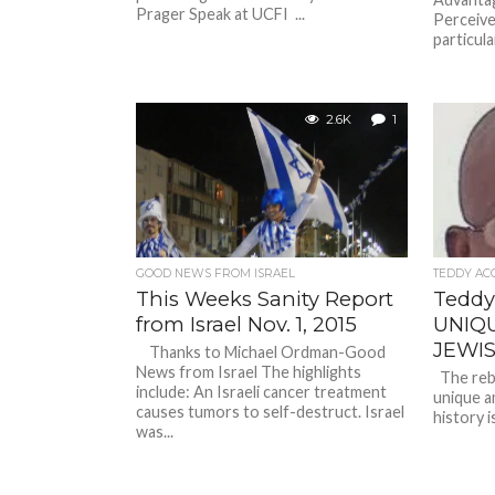
Prager Speak at UCFI ...
Perceiv
particula
2.6K
1
GOOD NEWS FROM ISRAEL
TEDDY AC
This Weeks Sanity Report
Teddy
from Israel Nov. 1, 2015
UNIQ
JEWI
Thanks to Michael Ordman-Good
News from Israel The highlights
The rebir
include: An Israeli cancer treatment
unique am
causes tumors to self-destruct. Israel
history i
was...