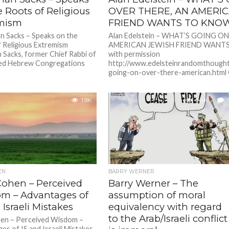
 Roots of Religious
OVER THERE, AN AMERI
mism
FRIEND WANTS TO KNO
 Sacks – Speaks on the
Alan Edelstein – WHAT’S GOING O
 Religious Extremism
AMERICAN JEWISH FRIEND WANTS
 Sacks, former Chief Rabbi of
with permission
ted Hebrew Congregations
http://www.edelsteinrandomthough
going-on-over-there-american.html O
1.9K
2.4K
1
EN
BARRY WERNER
Cohen – Perceived
Barry Werner – The
m – Advantages of
assumption of moral
 Israeli Mistakes
equivalency with regard
to the Arab/Israeli conflict
hen – Perceived Wisdom –
es of IS and Israeli Mistakes