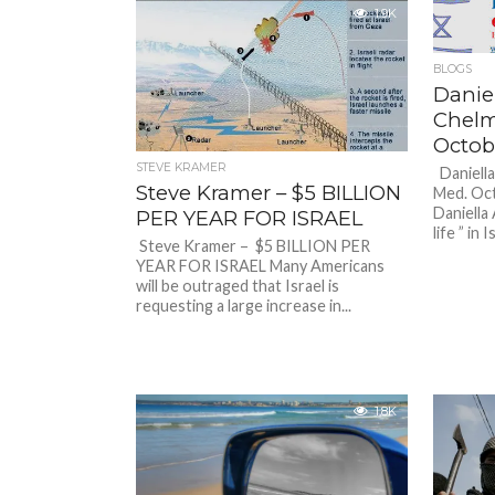
1.9K
BLOGS
Danie
Chelm
Octob
STEVE KRAMER
Daniell
Steve Kramer – $5 BILLION
Med. Oc
Daniella 
PER YEAR FOR ISRAEL
life ” in I
Steve Kramer – $5 BILLION PER
YEAR FOR ISRAEL Many Americans
will be outraged that Israel is
requesting a large increase in...
1.8K