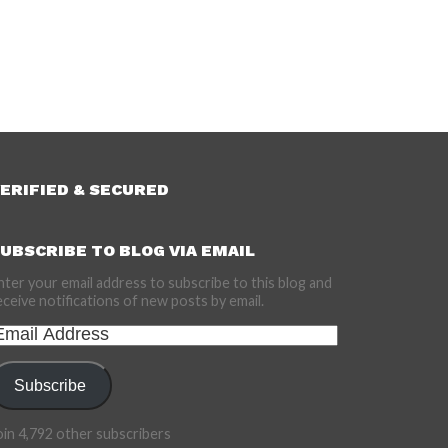
ERIFIED & SECURED
UBSCRIBE TO BLOG VIA EMAIL
nter your email address to subscribe to this blog and
eceive notifications of new posts by email.
mail
ddress
Subscribe
oin 4,792 other subscribers