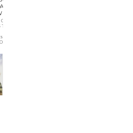
CAN JEWISH
W
N OVER THERE, AN
 TO KNOW Re-post
ts.com/2015/11/whats-
ther than for...