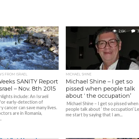
2.9K
2.6K
3
S FROM ISRAEL
MICHAEL SHINE
Weeks SANITY Report
Michael Shine – I get so
srael – Nov. 8th 2015
pissed when people talk
about ‘ the occupation’
ights include: An Israeli
or early-detection of
Michael Shine – I get so pissed when
y cancer can save many lives.
people talk about ‘ the occupation’ L
octors are in Romania,
me start by saying that I am...
.