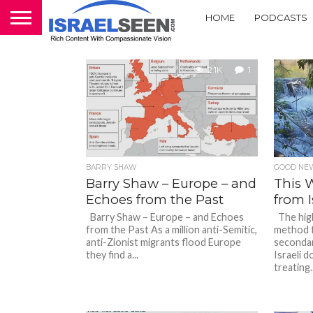
HOME
PODCASTS
2.1K
1
BARRY SHAW
GOOD NEW
Barry Shaw – Europe – and
This 
Echoes from the Past
from I
Barry Shaw – Europe – and Echoes
The highl
from the Past As a million anti-Semitic,
method f
anti-Zionist migrants flood Europe
secondar
they find a...
Israeli d
treating..