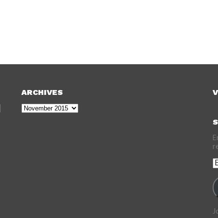
ARCHIVES
V
Archives
S
E
r
E
A
J