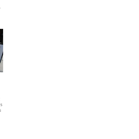
y
ft
ts
s