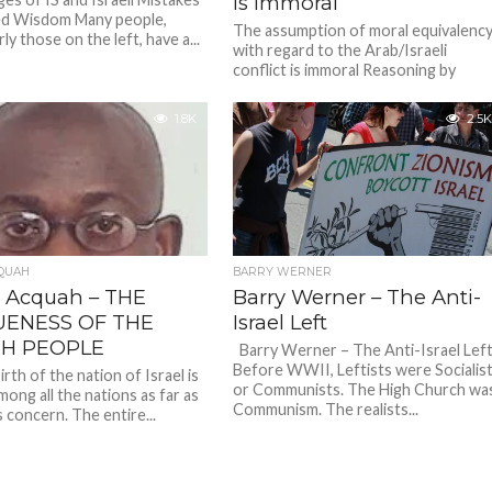
is immoral
ed Wisdom Many people,
The assumption of moral equivalenc
rly those on the left, have a...
with regard to the Arab/Israeli
conflict is immoral Reasoning by
analogy First analogy Imagine you
come across...
1.8K
2.5K
QUAH
BARRY WERNER
 Acquah – THE
Barry Werner – The Anti-
UENESS OF THE
Israel Left
SH PEOPLE
Barry Werner – The Anti-Israel Le
Before WWII, Leftists were Socialis
th of the nation of Israel is
or Communists. The High Church wa
ong all the nations as far as
Communism. The realists...
s concern. The entire...