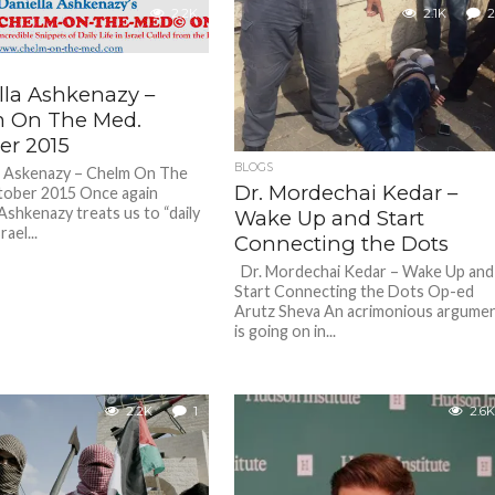
2.2K
2.1K
2
lla Ashkenazy –
 On The Med.
er 2015
BLOGS
a Askenazy – Chelm On The
Dr. Mordechai Kedar –
tober 2015 Once again
Ashkenazy treats us to “daily
Wake Up and Start
srael...
Connecting the Dots
Dr. Mordechai Kedar – Wake Up and
Start Connecting the Dots Op-ed
Arutz Sheva An acrimonious argume
is going on in...
2.2K
1
2.6K