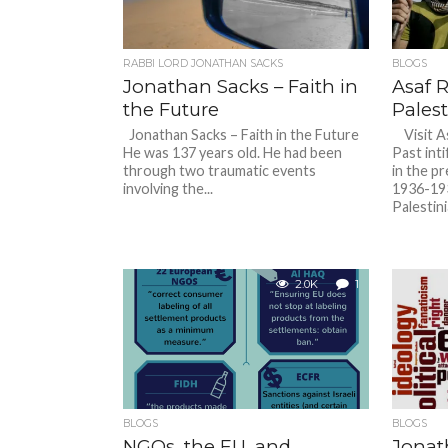
RABBI LORD JONATHAN SACKS
BLOGS
Jonathan Sacks – Faith in
Asaf 
the Future
Pales
Jonathan Sacks – Faith in the Future
Visit As
He was 137 years old. He had been
Past inti
through two traumatic events
in the p
involving the...
1936-193
Palestin
2.0K
1
BLOGS
BLOGS
NGOs, the EU, and
Jonat