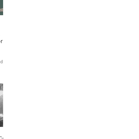
s
r
ed
 GOING ON