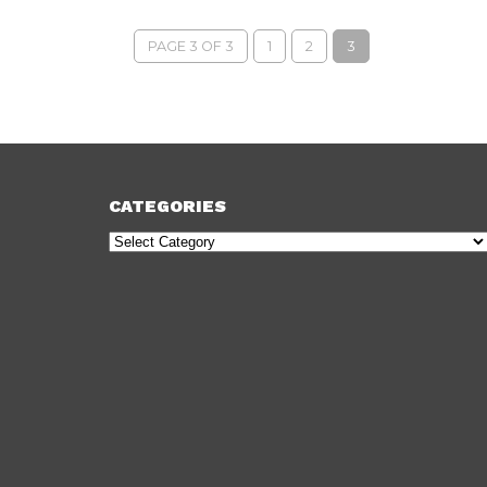
PAGE 3 OF 3
1
2
3
CATEGORIES
Categories