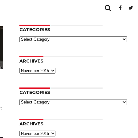
CATEGORIES
Categories
ARCHIVES
Archives
CATEGORIES
Categories
et
ARCHIVES
Archives