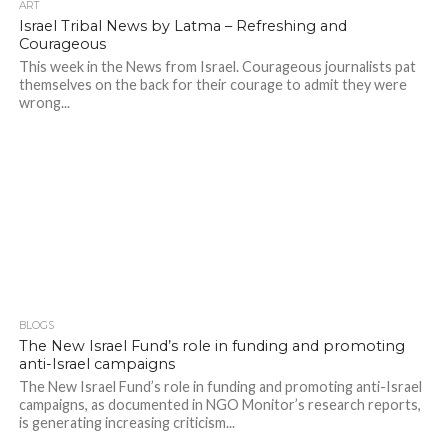
ART
Israel Tribal News by Latma – Refreshing and
Courageous
This week in the News from Israel. Courageous journalists pat
themselves on the back for their courage to admit they were
wrong...
BLOGS
The New Israel Fund’s role in funding and promoting
anti-Israel campaigns
The New Israel Fund’s role in funding and promoting anti-Israel
campaigns, as documented in NGO Monitor’s research reports,
is generating increasing criticism...