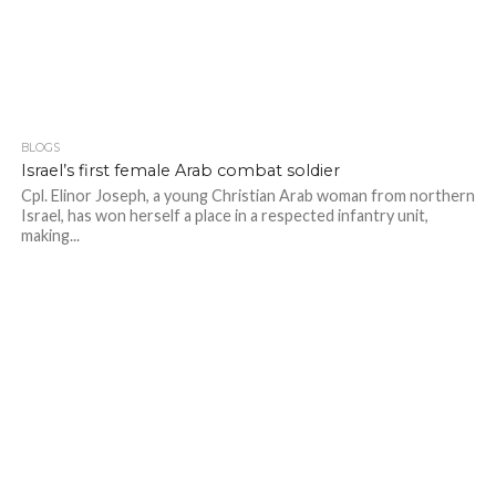
BLOGS
Israel’s first female Arab combat soldier
Cpl. Elinor Joseph, a young Christian Arab woman from northern
Israel, has won herself a place in a respected infantry unit,
making...