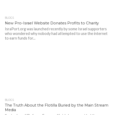
BLOGS
New Pro-Israel Website Donates Profits to Charity
IsraPort.org was launched recently by some Israel supporters
who wondered why nobody had attempted to use the internet
to earn funds for...
BLOGS
The Truth About the Flotilla Buried by the Main Stream
Media