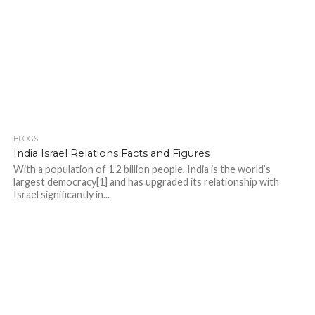
BLOGS
India Israel Relations Facts and Figures
With a population of 1.2 billion people, India is the world’s
largest democracy[1] and has upgraded its relationship with
Israel significantly in...