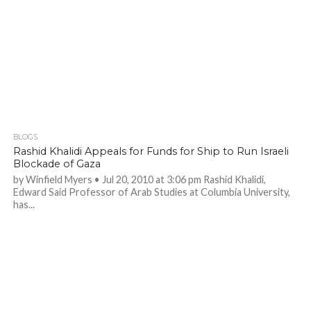
BLOGS
Rashid Khalidi Appeals for Funds for Ship to Run Israeli
Blockade of Gaza
by Winfield Myers • Jul 20, 2010 at 3:06 pm Rashid Khalidi,
Edward Said Professor of Arab Studies at Columbia University,
has...