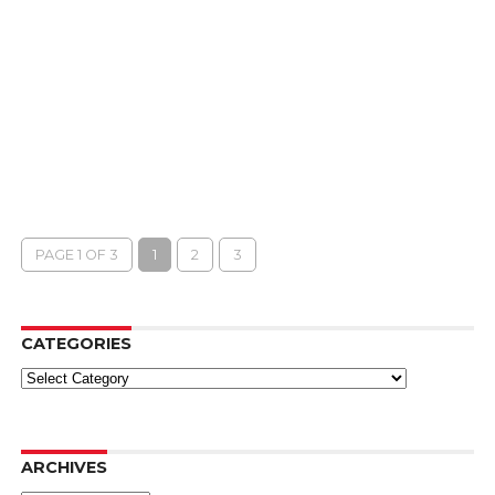
PAGE 1 OF 3
1
2
3
CATEGORIES
Categories
ARCHIVES