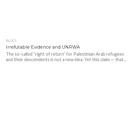
BLOGS
Irrefutable Evidence and UNRWA
The so-called “right of return” for Palestinian Arab refugees
and their descendents is not a new idea. Yet this claim — that...