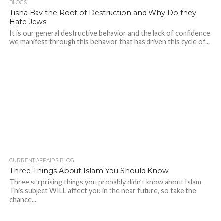
BLOGS
Tisha Bav the Root of Destruction and Why Do they
Hate Jews
It is our general destructive behavior and the lack of confidence
we manifest through this behavior that has driven this cycle of...
CURRENT AFFAIRS BLOG
Three Things About Islam You Should Know
Three surprising things you probably didn’t know about Islam.
This subject WILL affect you in the near future, so take the
chance...