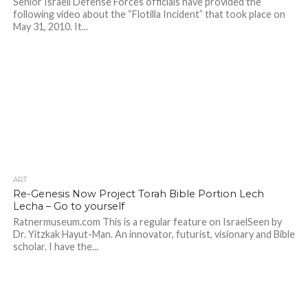
Senior Israeli Defense Forces officials have provided the
following video about the “Flotilla Incident” that took place on
May 31, 2010. It...
ART
Re-Genesis Now Project Torah Bible Portion Lech
Lecha – Go to yourself
Ratnermuseum.com This is a regular feature on IsraelSeen by
Dr. Yitzkak Hayut-Man. An innovator, futurist, visionary and Bible
scholar. I have the...