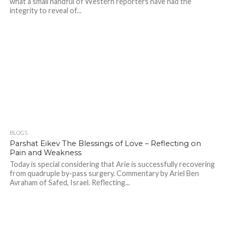
what a small handful of Western reporters have had the
integrity to reveal of...
BLOGS
Parshat Eikev The Blessings of Love – Reflecting on
Pain and Weakness
Today is special considering that Arie is successfully recovering
from quadruple by-pass surgery. Commentary by Ariel Ben
Avraham of Safed, Israel. Reflecting...