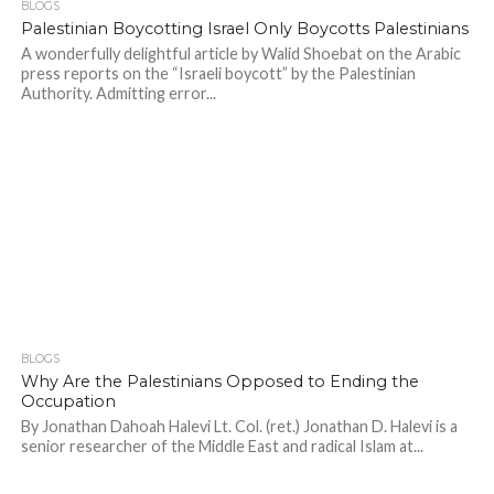
BLOGS
Palestinian Boycotting Israel Only Boycotts Palestinians
A wonderfully delightful article by Walid Shoebat on the Arabic
press reports on the “Israeli boycott” by the Palestinian
Authority. Admitting error...
BLOGS
Why Are the Palestinians Opposed to Ending the
Occupation
By Jonathan Dahoah Halevi Lt. Col. (ret.) Jonathan D. Halevi is a
senior researcher of the Middle East and radical Islam at...