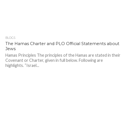
BLOGS
The Hamas Charter and PLO Official Statements about
Jews
Hamas Principles The principles of the Hamas are stated in their
Covenant or Charter, given in full below. Following are
highlights. “Israel...