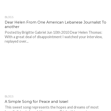
BLOGS
Dear Helen From One American Lebanese Journalist To
another
Posted by Brigitte Gabriel Jun 10th 2010 Dear Helen Thomas:
With a great deal of disappointment I watched your interview,
replayed over...
BLOGS
A Simple Song for Peace and Israel
This sweet song represents the hopes and dreams of most