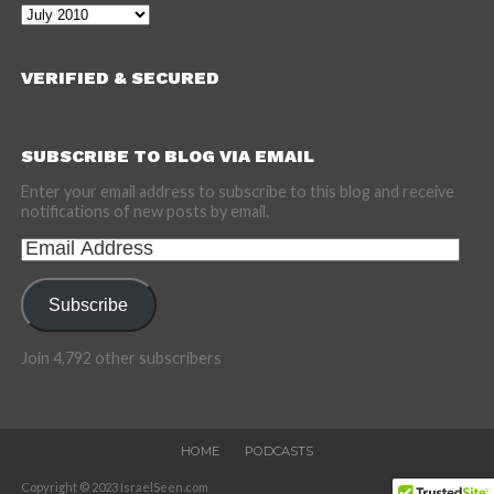
Archives
VERIFIED & SECURED
SUBSCRIBE TO BLOG VIA EMAIL
Enter your email address to subscribe to this blog and receive
notifications of new posts by email.
Email
Address
Subscribe
Join 4,792 other subscribers
HOME
PODCASTS
Copyright © 2023 IsraelSeen.com