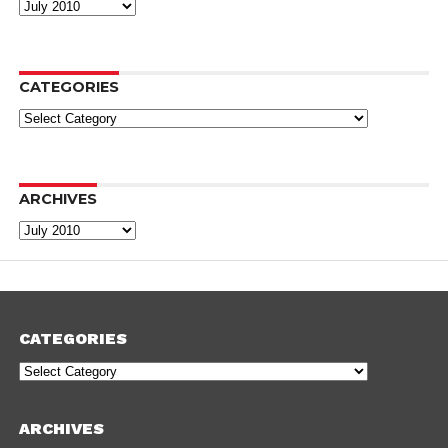
Archives
CATEGORIES
Categories
ARCHIVES
Archives
CATEGORIES
Categories
ARCHIVES