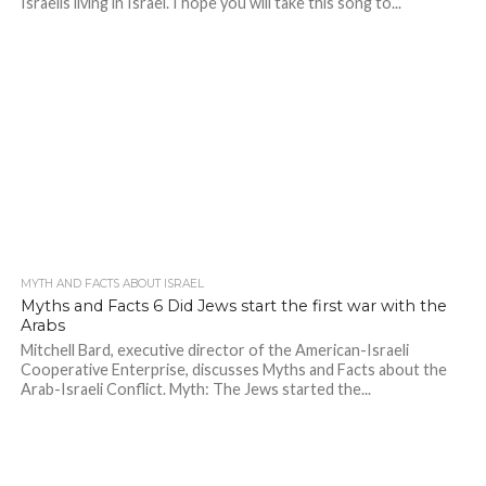
Israelis living in Israel. I hope you will take this song to...
MYTH AND FACTS ABOUT ISRAEL
Myths and Facts 6 Did Jews start the first war with the
Arabs
Mitchell Bard, executive director of the American-Israeli
Cooperative Enterprise, discusses Myths and Facts about the
Arab-Israeli Conflict. Myth: The Jews started the...