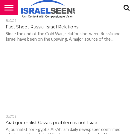
BLOGS
HOME
PODCASTS
Fact Sheet Russia-Israel Relations
Since the end of the Cold War, relations between Russia and
Israel have been on the upswing. A major source of the...
BLOGS
Arab journalist Gaza’s problem is not Israel
A journalist for Egypt’s Al-Ahram daily newspaper confirmed